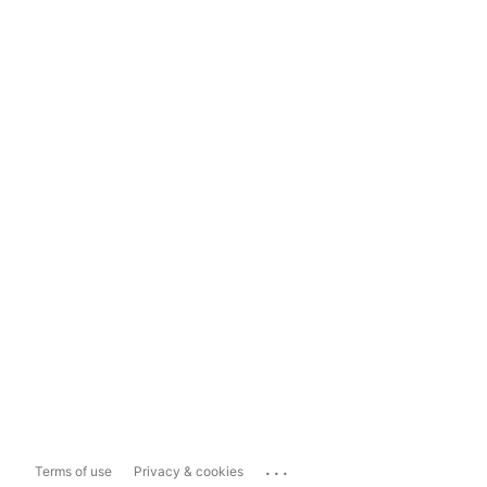
...
Terms of use
Privacy & cookies