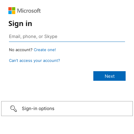
Sign in
No account?
Create one!
Can’t access your account?
Sign-in options