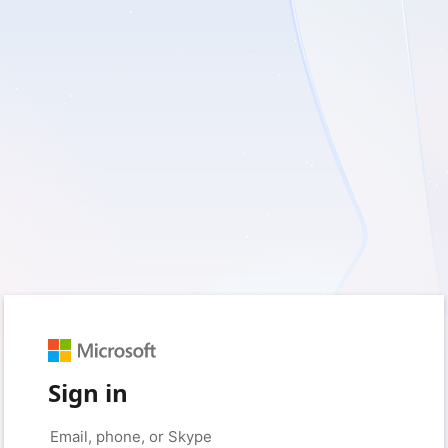
Sign in