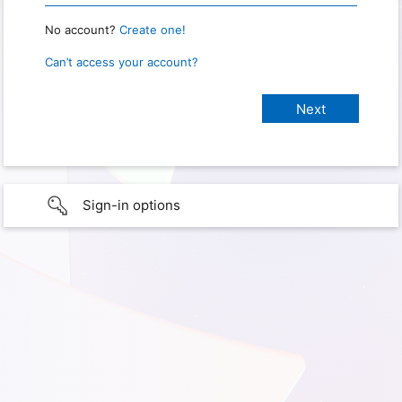
No account?
Create one!
Can’t access your account?
Sign-in options