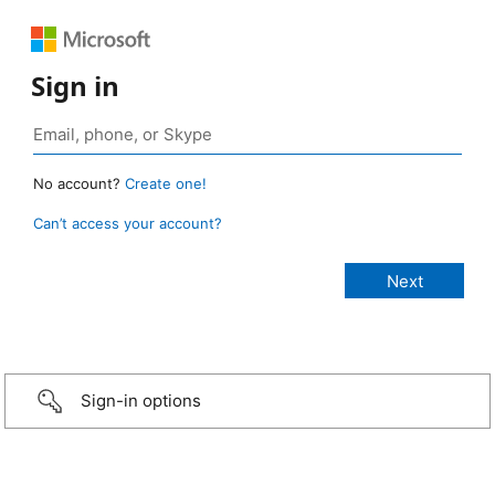
Sign in
No account?
Create one!
Can’t access your account?
Sign-in options