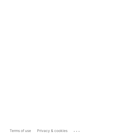
...
Terms of use
Privacy & cookies