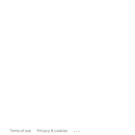
...
Terms of use
Privacy & cookies