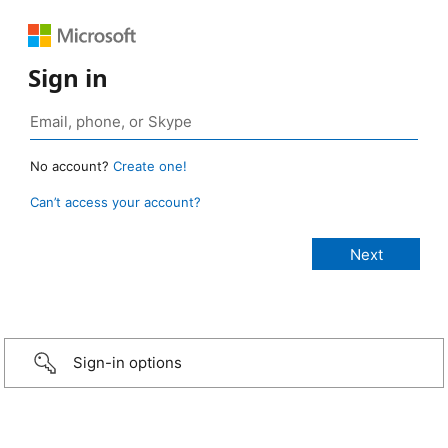
Sign in
No account?
Create one!
Can’t access your account?
Sign-in options