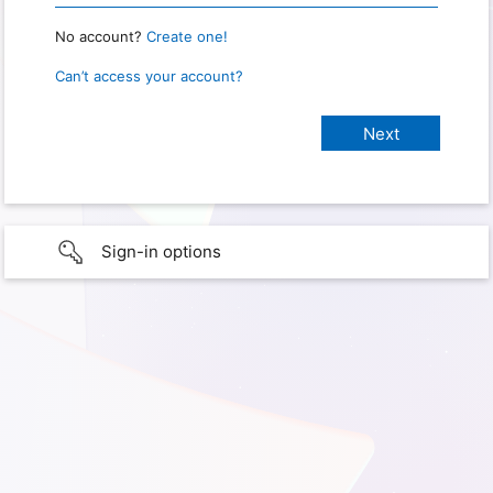
No account?
Create one!
Can’t access your account?
Sign-in options