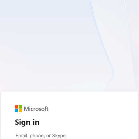
Sign in