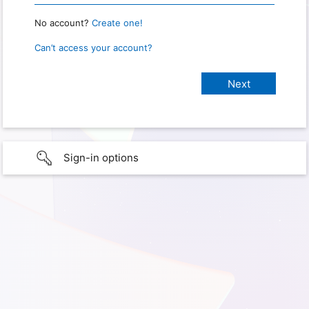
No account?
Create one!
Can’t access your account?
Sign-in options