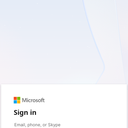
Sign in