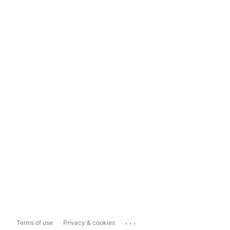
...
Terms of use
Privacy & cookies