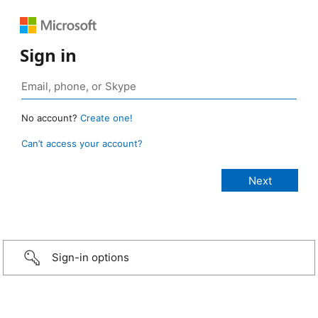
Sign in
No account?
Create one!
Can’t access your account?
Sign-in options