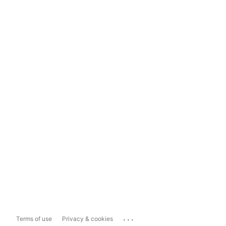
...
Terms of use
Privacy & cookies