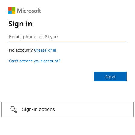
Sign in
No account?
Create one!
Can’t access your account?
Sign-in options