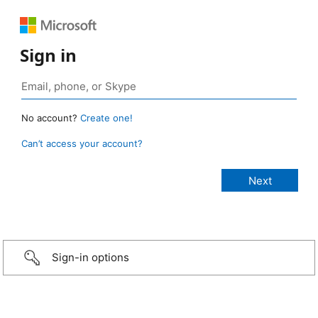
Sign in
No account?
Create one!
Can’t access your account?
Sign-in options