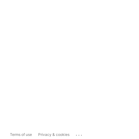
...
Terms of use
Privacy & cookies