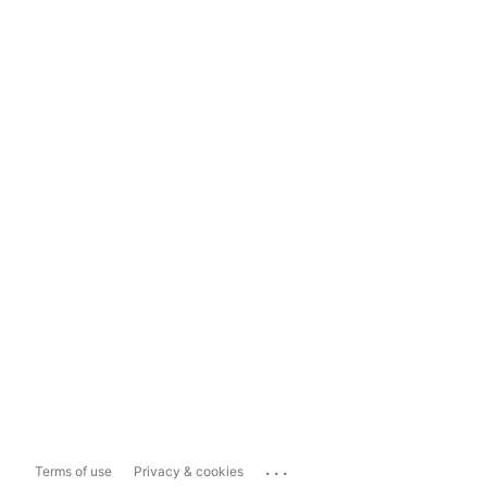
...
Terms of use
Privacy & cookies