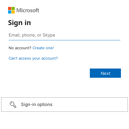
Sign in
No account?
Create one!
Can’t access your account?
Sign-in options