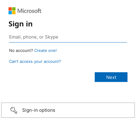
Sign in
No account?
Create one!
Can’t access your account?
Sign-in options