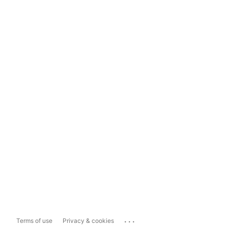
...
Terms of use
Privacy & cookies