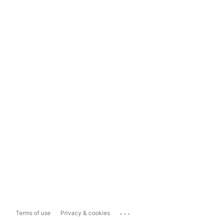
...
Terms of use
Privacy & cookies