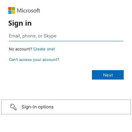
Sign in
No account?
Create one!
Can’t access your account?
Sign-in options