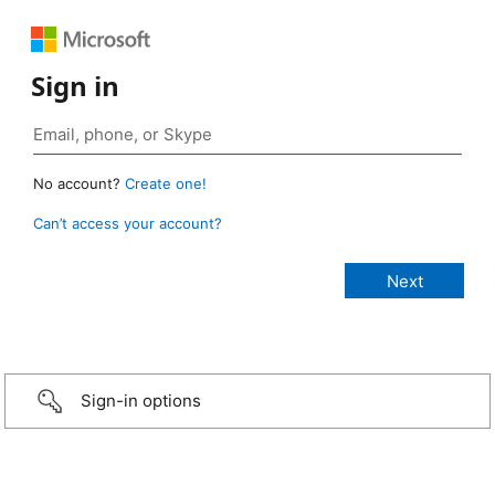
Sign in
No account?
Create one!
Can’t access your account?
Sign-in options