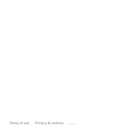
...
Terms of use
Privacy & cookies