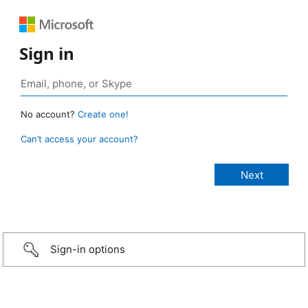
Sign in
No account?
Create one!
Can’t access your account?
Sign-in options