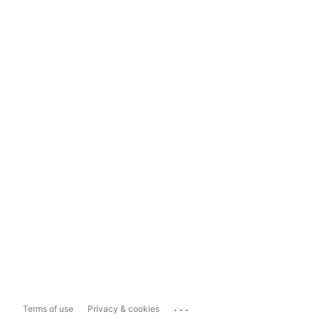
...
Terms of use
Privacy & cookies