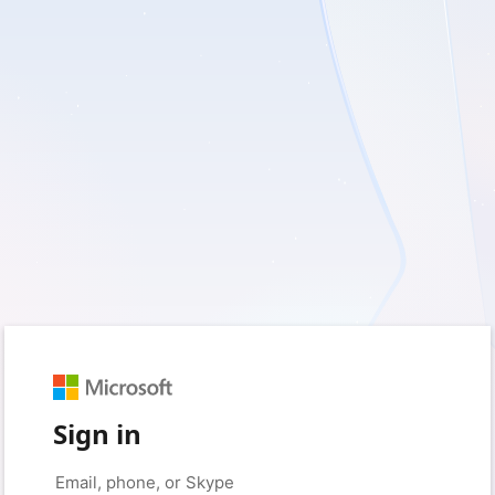
Sign in