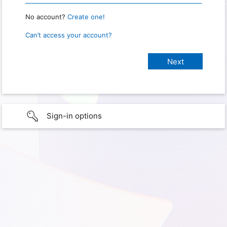
No account?
Create one!
Can’t access your account?
Sign-in options