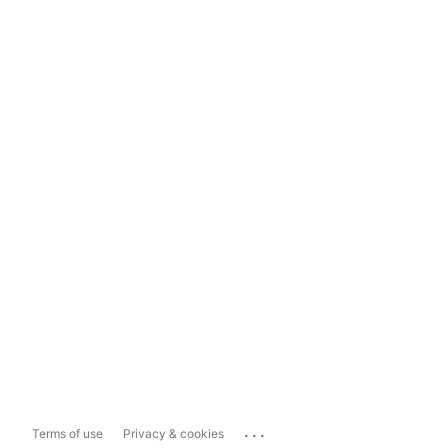
...
Terms of use
Privacy & cookies