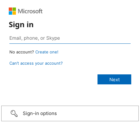
Sign in
No account?
Create one!
Can’t access your account?
Sign-in options