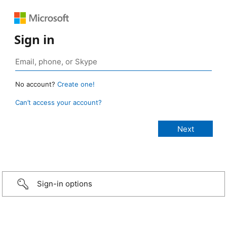
Sign in
No account?
Create one!
Can’t access your account?
Sign-in options