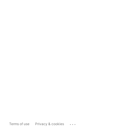
...
Terms of use
Privacy & cookies