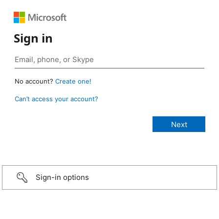
Sign in
No account?
Create one!
Can’t access your account?
Sign-in options