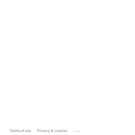
...
Terms of use
Privacy & cookies