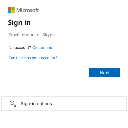
Sign in
No account?
Create one!
Can’t access your account?
Sign-in options