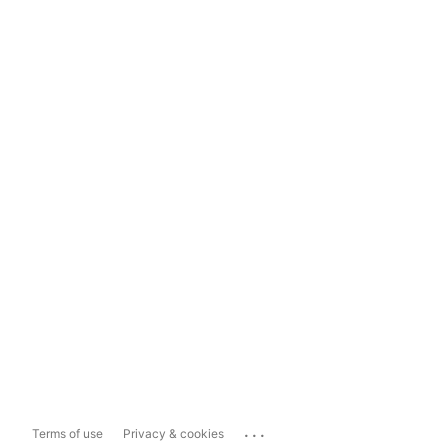
...
Terms of use
Privacy & cookies