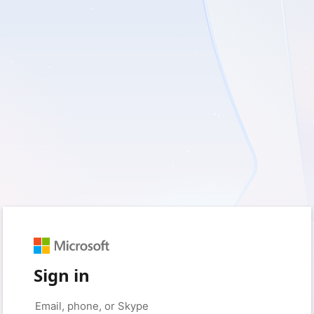
Sign in