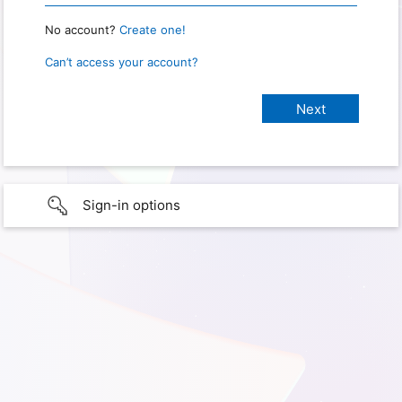
No account?
Create one!
Can’t access your account?
Sign-in options