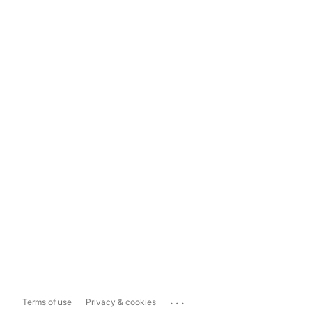
...
Terms of use
Privacy & cookies