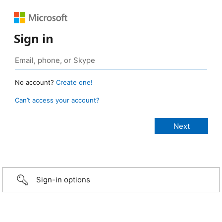
Sign in
No account?
Create one!
Can’t access your account?
Sign-in options