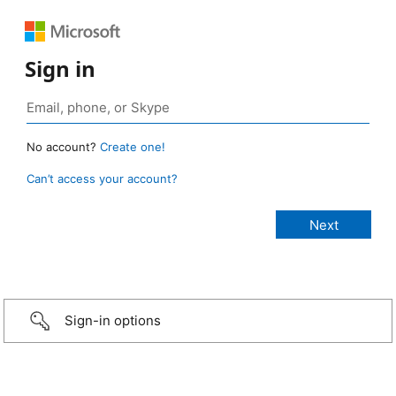
Sign in
No account?
Create one!
Can’t access your account?
Sign-in options