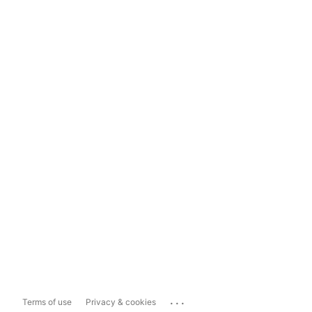
...
Terms of use
Privacy & cookies