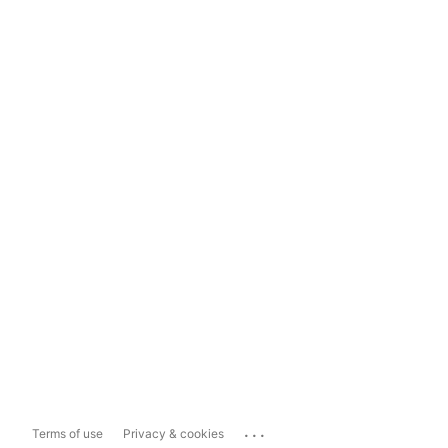
...
Terms of use
Privacy & cookies