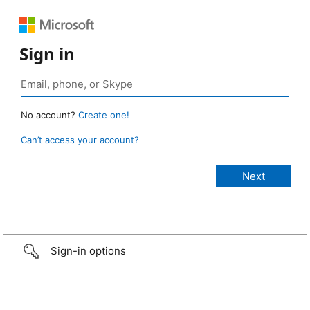
Sign in
No account?
Create one!
Can’t access your account?
Sign-in options