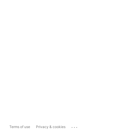
...
Terms of use
Privacy & cookies