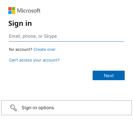
Sign in
No account?
Create one!
Can’t access your account?
Sign-in options