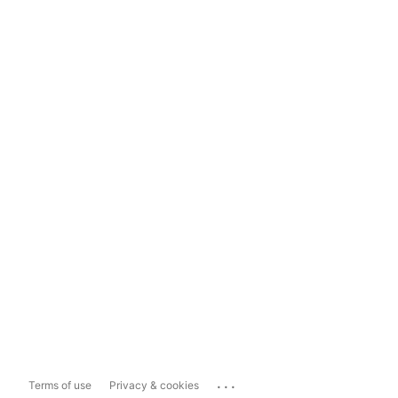
...
Terms of use
Privacy & cookies