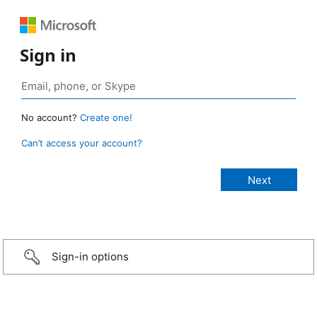
Sign in
No account?
Create one!
Can’t access your account?
Sign-in options