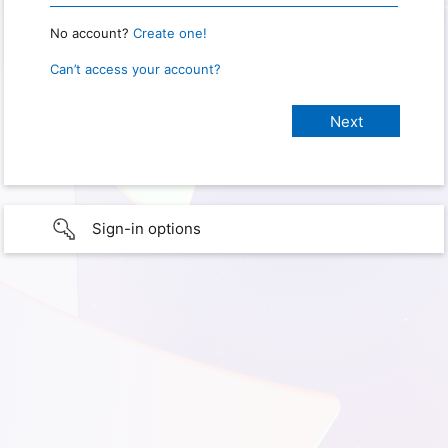
No account?
Create one!
Can’t access your account?
Sign-in options