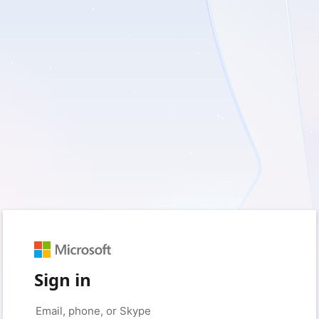
Sign in