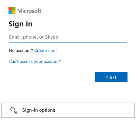
Sign in
No account?
Create one!
Can’t access your account?
Sign-in options