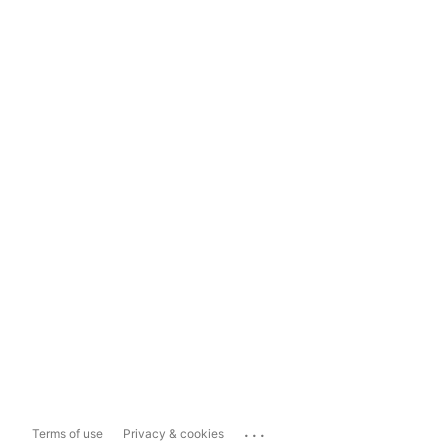
...
Terms of use
Privacy & cookies