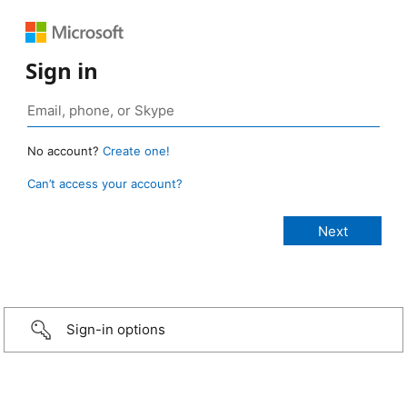
Sign in
No account?
Create one!
Can’t access your account?
Sign-in options