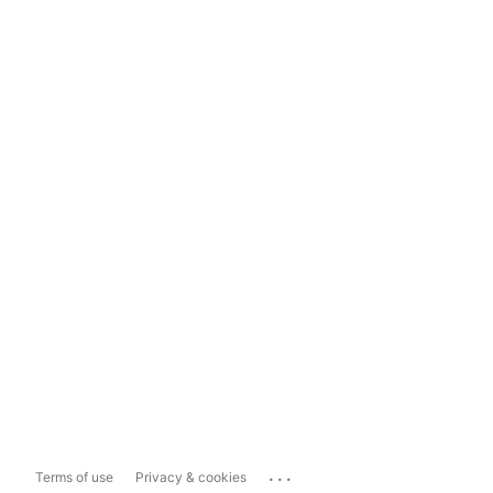
...
Terms of use
Privacy & cookies