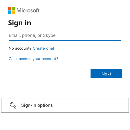
Sign in
No account?
Create one!
Can’t access your account?
Sign-in options