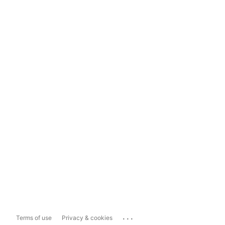
...
Terms of use
Privacy & cookies