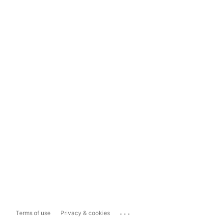
...
Terms of use
Privacy & cookies