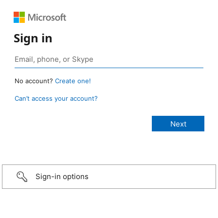
Sign in
No account?
Create one!
Can’t access your account?
Sign-in options