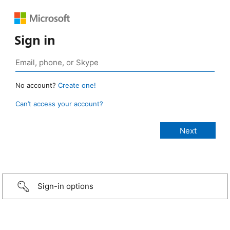
Sign in
No account?
Create one!
Can’t access your account?
Sign-in options