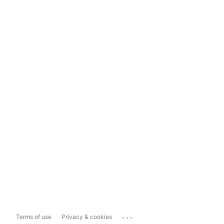
...
Terms of use
Privacy & cookies