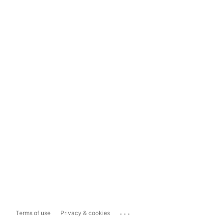
...
Terms of use
Privacy & cookies