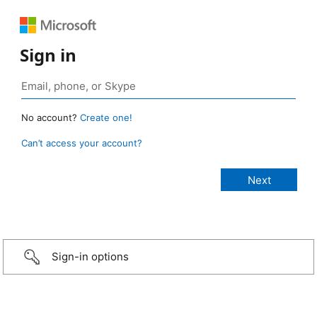
Sign in
No account?
Create one!
Can’t access your account?
Sign-in options