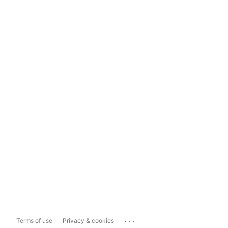
...
Terms of use
Privacy & cookies