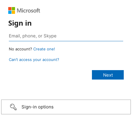
Sign in
No account?
Create one!
Can’t access your account?
Sign-in options