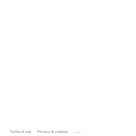
...
Terms of use
Privacy & cookies