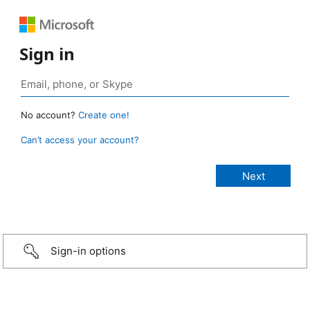
Sign in
No account?
Create one!
Can’t access your account?
Sign-in options