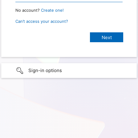
No account?
Create one!
Can’t access your account?
Sign-in options