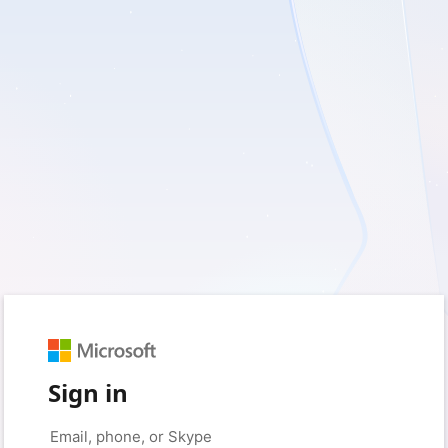
Sign in