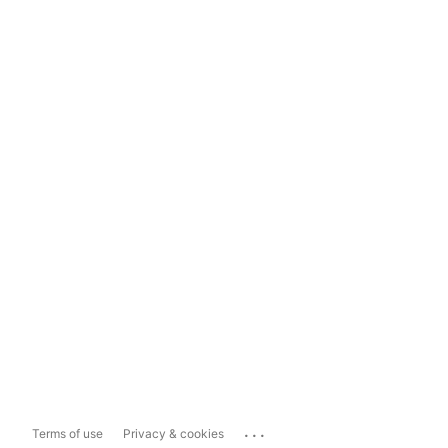
...
Terms of use
Privacy & cookies