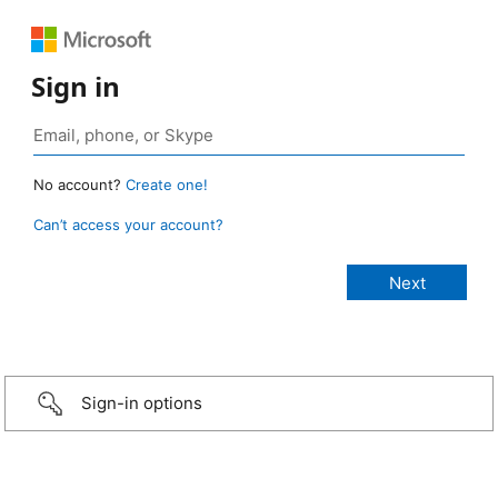
Sign in
No account?
Create one!
Can’t access your account?
Sign-in options