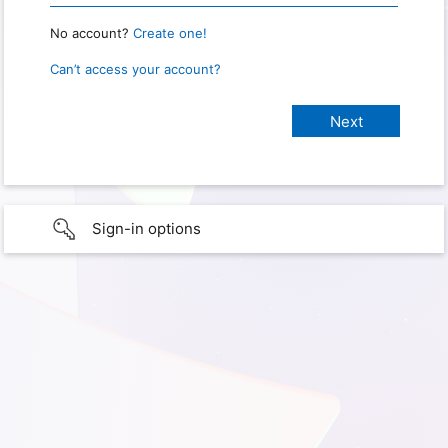
No account?
Create one!
Can’t access your account?
Sign-in options