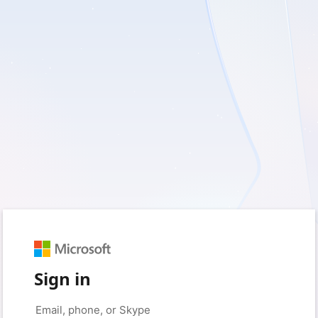
Sign in