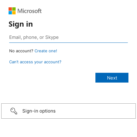
Sign in
No account?
Create one!
Can’t access your account?
Sign-in options