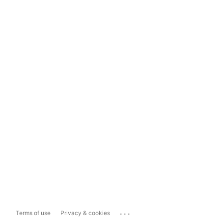
...
Terms of use
Privacy & cookies