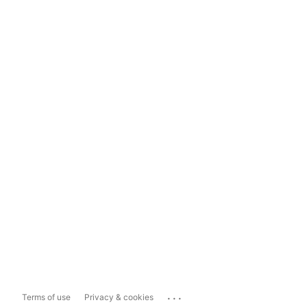
...
Terms of use
Privacy & cookies