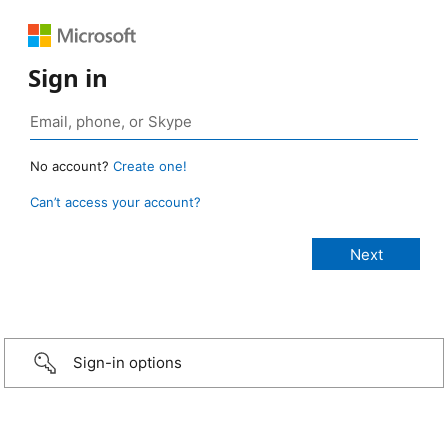
Sign in
No account?
Create one!
Can’t access your account?
Sign-in options