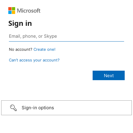
Sign in
No account?
Create one!
Can’t access your account?
Sign-in options