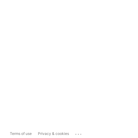
...
Terms of use
Privacy & cookies