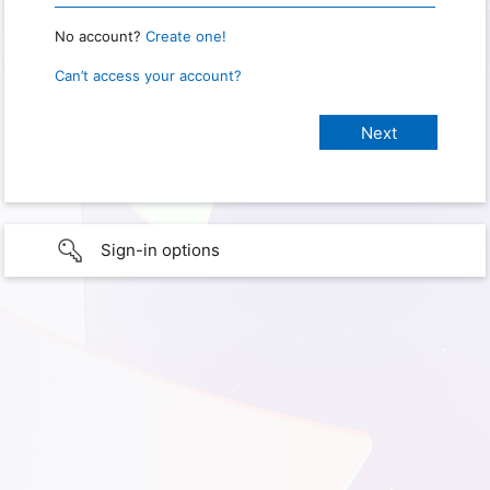
No account?
Create one!
Can’t access your account?
Sign-in options