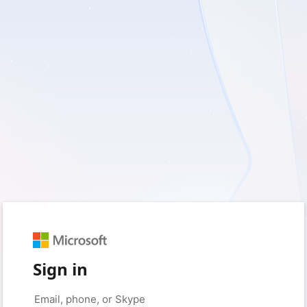
Sign in