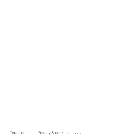
...
Terms of use
Privacy & cookies