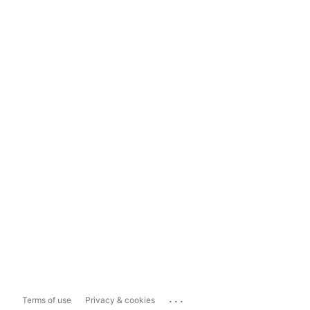
...
Terms of use
Privacy & cookies