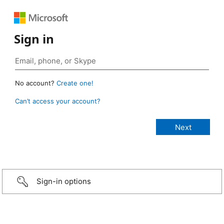
Sign in
No account?
Create one!
Can’t access your account?
Sign-in options