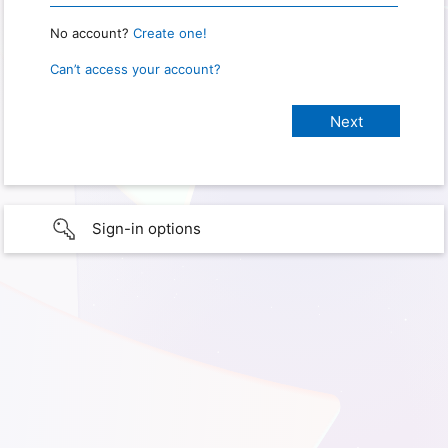
No account?
Create one!
Can’t access your account?
Sign-in options