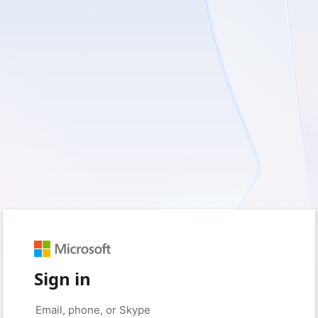
Sign in