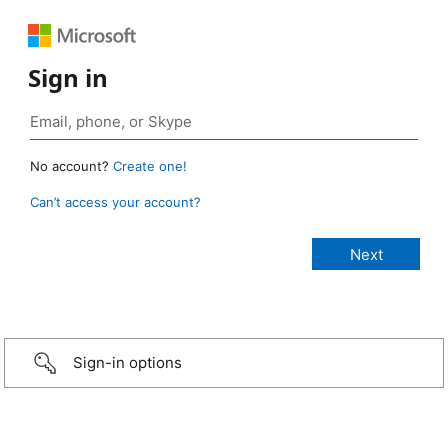
Sign in
No account?
Create one!
Can’t access your account?
Sign-in options