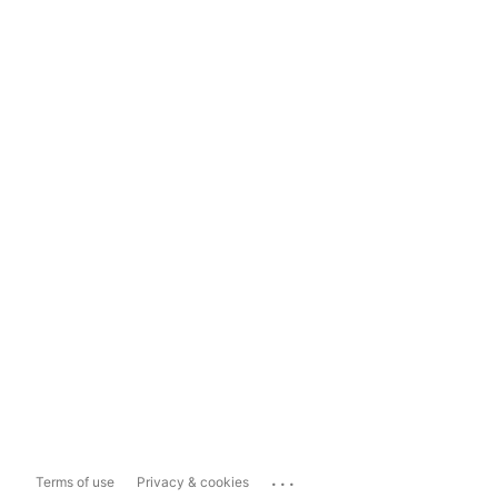
...
Terms of use
Privacy & cookies