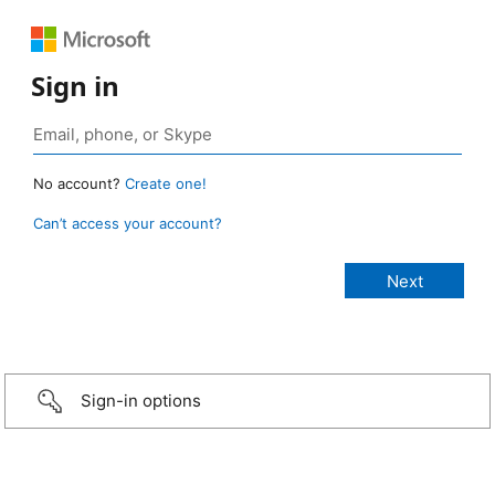
Sign in
No account?
Create one!
Can’t access your account?
Sign-in options