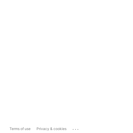
...
Terms of use
Privacy & cookies