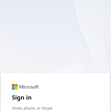
Sign in