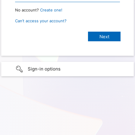
No account?
Create one!
Can’t access your account?
Sign-in options