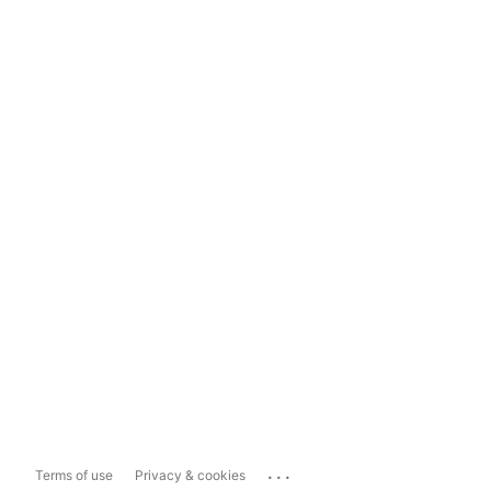
...
Terms of use
Privacy & cookies