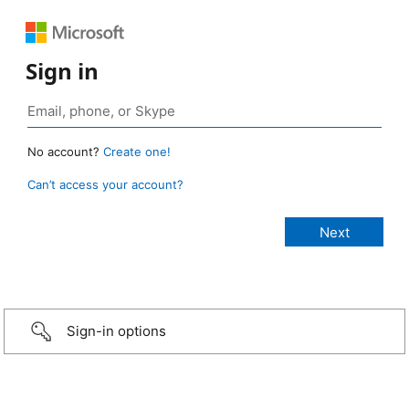
Sign in
No account?
Create one!
Can’t access your account?
Sign-in options