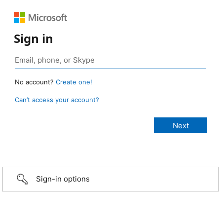
Sign in
No account?
Create one!
Can’t access your account?
Sign-in options