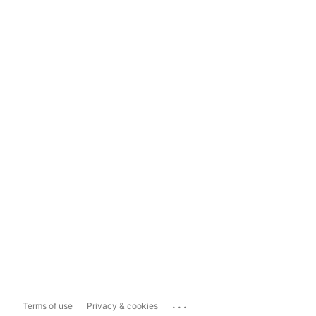
...
Terms of use
Privacy & cookies