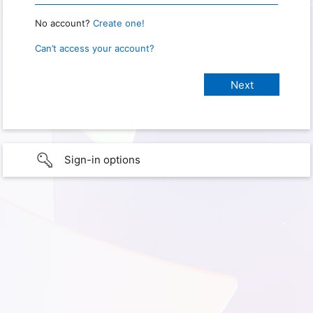
No account?
Create one!
Can’t access your account?
Sign-in options