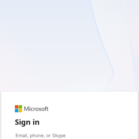
Sign in